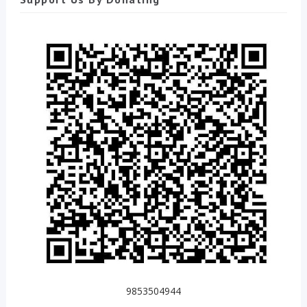
9853504944