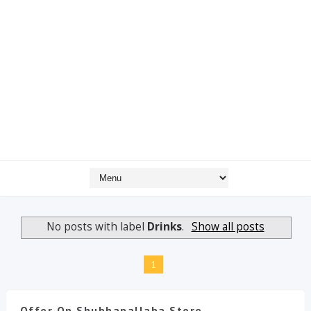
No posts with label
Drinks
.
Show all posts
1
Offer On Shubhapallaba Store