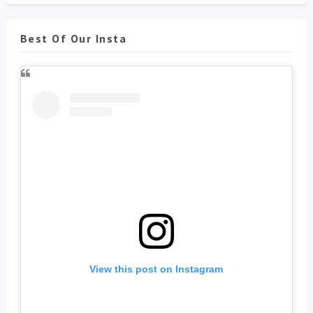
Best Of Our Insta
View this post on Instagram