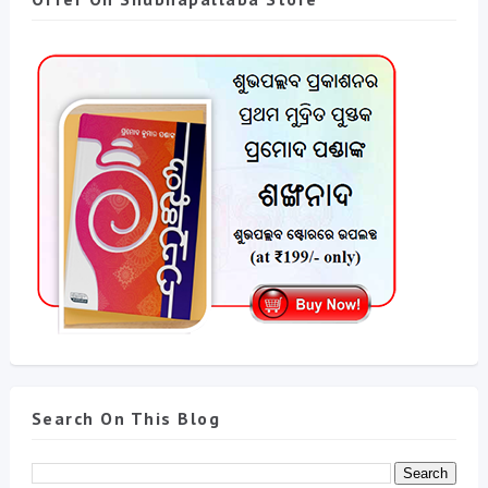
Search On This Blog