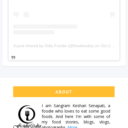
A post shared by Odia Foodie (@foodieodia)
on
Oct 20, 2019 at 4:02am PDT
ABOUT
I am
Sangram Keshari Senapati
, a
foodie who loves to eat some good
foods. And here I'm with some of
my food stories, blogs, vlogs,
photographs.
More→