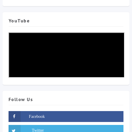
YouTube
Follow Us