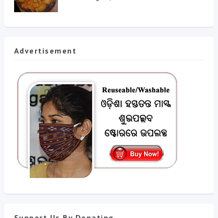
Advertisement
Support Us By Donating