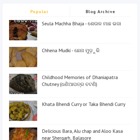
Popular
Blog Archive
Seula Machha Bhaja - ଶେଉଳ ମାଛ ଭଜା
Chhena Mudki - ଛେନା ମୁଡ଼ୁକି
Childhood Memories of Dhaniapatra
Chutney (ଧଣିଆପତ୍ର ଚଟଣି)
Khata Bhendi Curry or Taka Bhendi Curry
Delicious Bara, Alu chap and Aloo Kasa
near Shergarh, Balasore