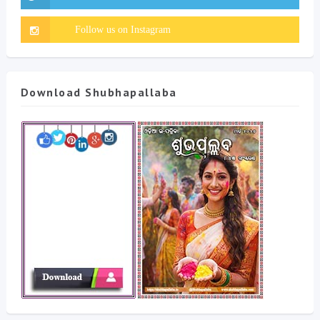
Download Shubhapallaba