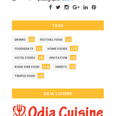
TAGS
(1)
(1)
DRINKS
FESTIVAL FOOD
(1)
(37)
FOODIEDATE
HOME FOODS
(9)
(3)
HOTEL FOODS
INVITATION
(14)
(3)
ROAD SIDE FOOD
SWEETS
(2)
TEMPLE FOOD
ODIA CUISINE