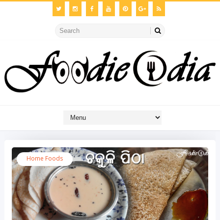
Home Foods