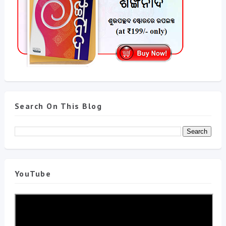
Search On This Blog
YouTube