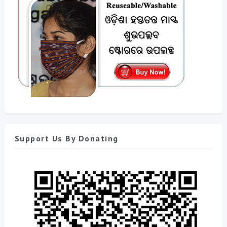
Support Us By Donating