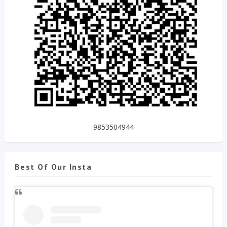
9853504944
Best Of Our Insta