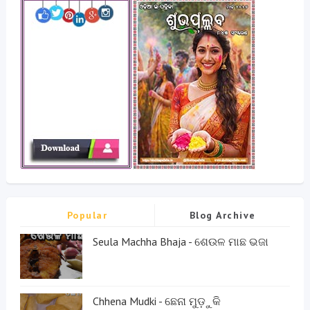
Popular
Blog Archive
Seula Machha Bhaja - ଶେଉଳ ମାଛ ଭଜା
Chhena Mudki - ଛେନା ମୁଡ଼ୁକି