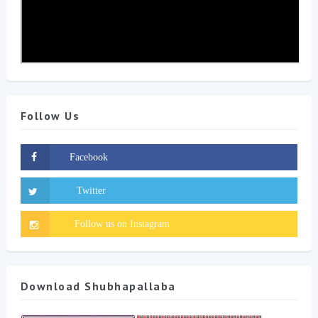
Follow Us
Download Shubhapallaba