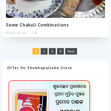
Some Chakuli Combinations
May 08, 2021
0
1
2
3
9
Next
Offer On Shubhapallaba Store