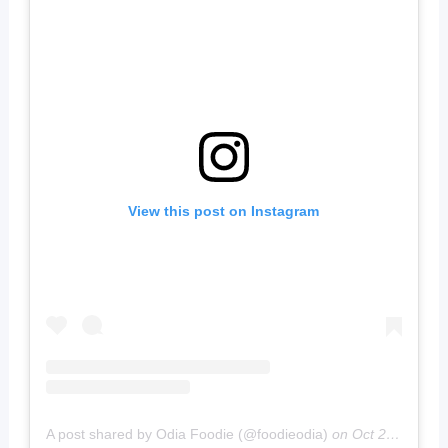
View this post on Instagram
A post shared by Odia Foodie (@foodieodia)
on
Oct 20, 2019 at 4:02am PDT