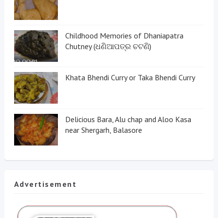
Childhood Memories of Dhaniapatra
Chutney (ଧଣିଆପତ୍ର ଚଟଣି)
Khata Bhendi Curry or Taka Bhendi Curry
Delicious Bara, Alu chap and Aloo Kasa
near Shergarh, Balasore
Advertisement