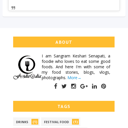
ABOUT
I am
Sangram Keshari Senapati
, a
foodie who loves to eat some good
foods. And here I'm with some of
my food stories, blogs, vlogs,
photographs.
More→
TAGS
(1)
(1)
DRINKS
FESTIVAL FOOD