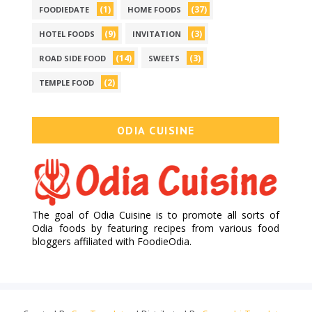
(1)
(37)
FOODIEDATE
HOME FOODS
(9)
(3)
HOTEL FOODS
INVITATION
(14)
(3)
ROAD SIDE FOOD
SWEETS
(2)
TEMPLE FOOD
ODIA CUISINE
The goal of Odia Cuisine is to promote all sorts of
Odia foods by featuring recipes from various food
bloggers affiliated with FoodieOdia.