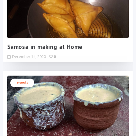
Samosa in making at Home
December 14, 2020
0
Sweets