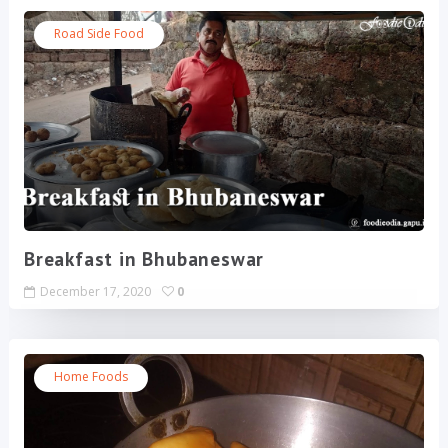
Road Side Food
Breakfast in Bhubaneswar
December 17, 2020
0
Home Foods