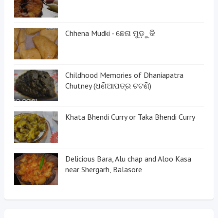
Chhena Mudki - ଛେନା ମୁଡ଼ୁକି
Childhood Memories of Dhaniapatra
Chutney (ଧଣିଆପତ୍ର ଚଟଣି)
Khata Bhendi Curry or Taka Bhendi Curry
Delicious Bara, Alu chap and Aloo Kasa
near Shergarh, Balasore