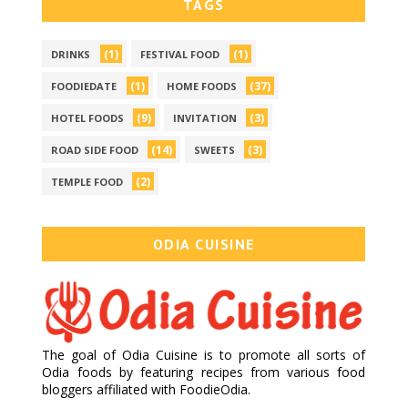
TAGS
(1)
(1)
DRINKS
FESTIVAL FOOD
(1)
(37)
FOODIEDATE
HOME FOODS
(9)
(3)
HOTEL FOODS
INVITATION
(14)
(3)
ROAD SIDE FOOD
SWEETS
(2)
TEMPLE FOOD
ODIA CUISINE
The goal of Odia Cuisine is to promote all sorts of
Odia foods by featuring recipes from various food
bloggers affiliated with FoodieOdia.