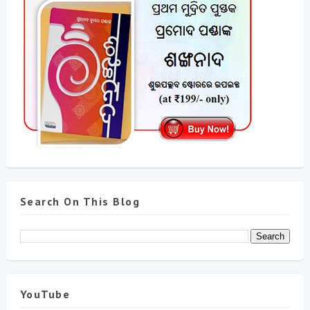
Search On This Blog
YouTube