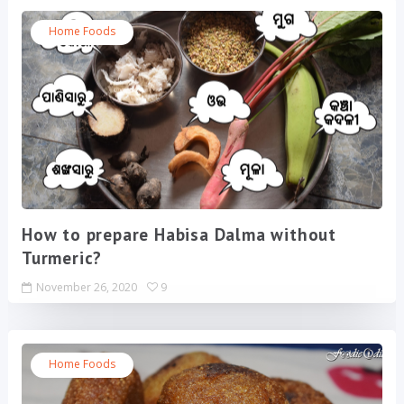
Home Foods
How to prepare Habisa Dalma without
Turmeric?
November 26, 2020
9
Home Foods