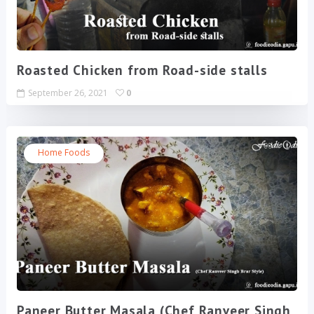
Roasted Chicken from Road-side stalls
September 26, 2021
0
Home Foods
Paneer Butter Masala (Chef Ranveer Singh