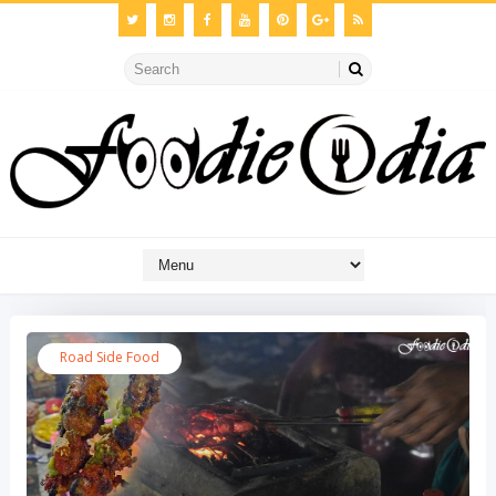
Road Side Food