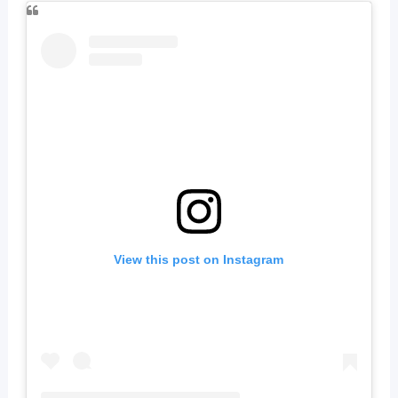
View this post on Instagram