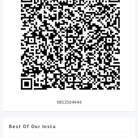
9853504944
Best Of Our Insta