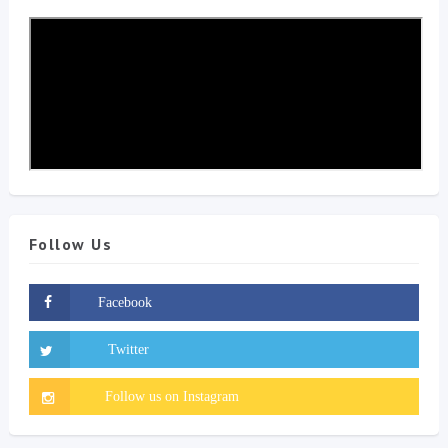
Follow Us