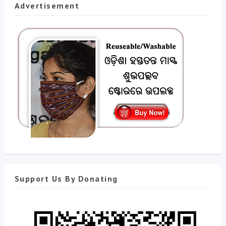
Advertisement
Support Us By Donating