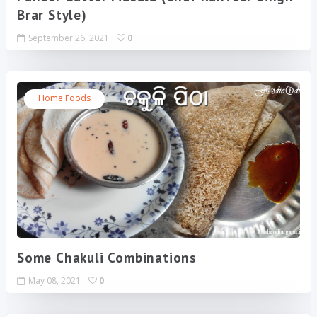
Brar Style)
September 26, 2021
0
Home Foods
Some Chakuli Combinations
May 08, 2021
0