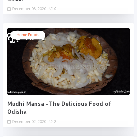
December 08, 2020
0
Home Foods
Mudhi Mansa - The Delicious Food of
Odisha
December 02, 2020
2