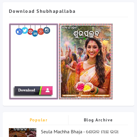
Download Shubhapallaba
Popular
Blog Archive
Seula Machha Bhaja - ଶେଉଳ ମାଛ ଭଜା