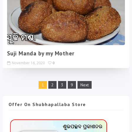
Suji Manda by my Mother
November 16, 2020
0
1
2
3
9
Next
Offer On Shubhapallaba Store