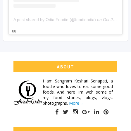
A post shared by Odia Foodie (@foodieodia)
on
Oct 20, 2019 at 4:02am PDT
ABOUT
I am
Sangram Keshari Senapati
, a
foodie who loves to eat some good
foods. And here I'm with some of
my food stories, blogs, vlogs,
photographs.
More→