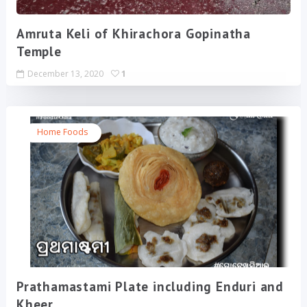
Amruta Keli of Khirachora Gopinatha
Temple
December 13, 2020
1
Home Foods
Prathamastami Plate including Enduri and
Kheer