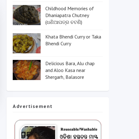
Childhood Memories of
Dhaniapatra Chutney
(ଧଣିଆପତ୍ର ଚଟଣି)
Khata Bhendi Curry or Taka
Bhendi Curry
Delicious Bara, Alu chap
and Aloo Kasa near
Shergarh, Balasore
Advertisement