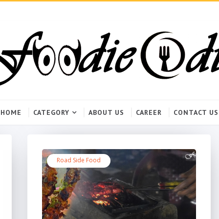
HOME
CATEGORY
ABOUT US
CAREER
CONTACT US
Road Side Food