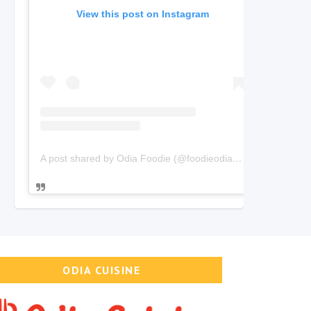
View this post on Instagram
A post shared by Odia Foodie (@foodieodia)
on
Oct 20, 2019
ODIA CUISINE