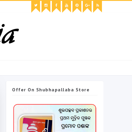
Offer On Shubhapallaba Store