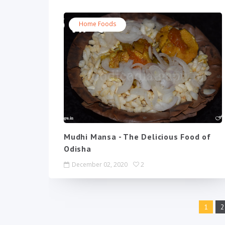
Home Foods
Mudhi Mansa - The Delicious Food of
Odisha
December 02, 2020
2
1
2