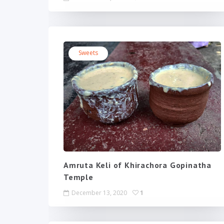
Sweets
Amruta Keli of Khirachora Gopinatha
Temple
December 13, 2020
1