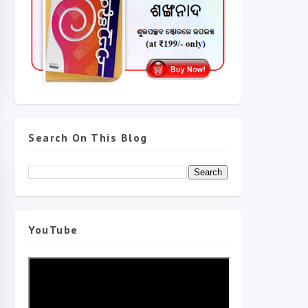
Search On This Blog
YouTube