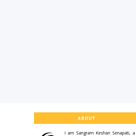
ABOUT
I am
Sangram Keshari Senapati
, a