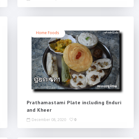
Home Foods
Prathamastami Plate including Enduri
and Kheer
December 08, 2020
0