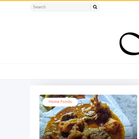
Home Foods