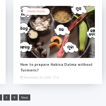
Home Foods
How to prepare Habisa Dalma without
Turmeric?
November 26, 2020
9
3
9
Next