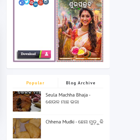
Popular
Blog Archive
Seula Machha Bhaja -
ଶେଉଳ ମାଛ ଭଜା
Chhena Mudki - ଛେନା ମୁଡ଼ୁକି