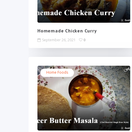
Homemade Chicken Curry
September 26, 2021
0
Home Foods