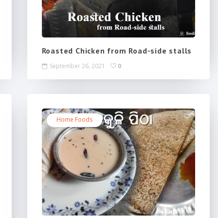
Roasted Chicken from Road-side stalls
September 26, 2021
0
Home Foods