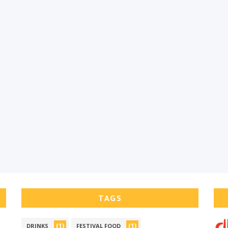
TAGS
(1)
(1)
DRINKS
FESTIVAL FOOD