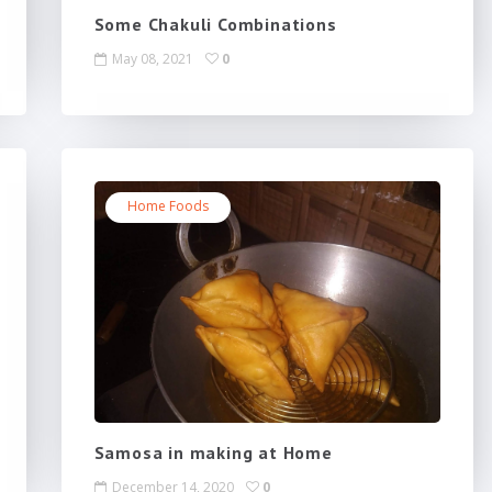
Some Chakuli Combinations
May 08, 2021
0
Home Foods
Samosa in making at Home
December 14, 2020
0