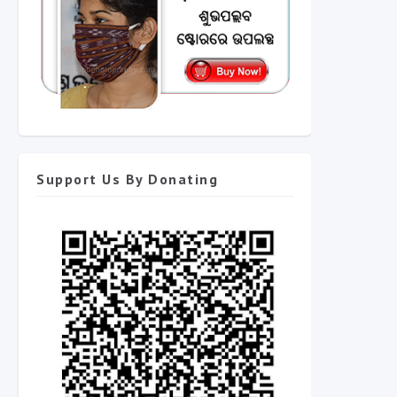
Support Us By Donating