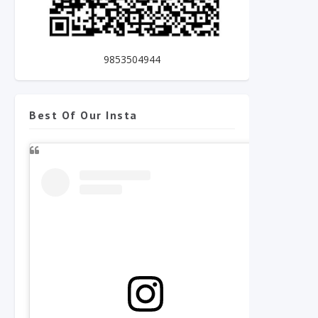
9853504944
Best Of Our Insta