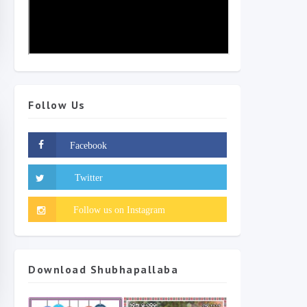
Follow Us
Download Shubhapallaba