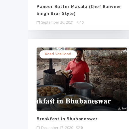
Paneer Butter Masala (Chef Ranveer
Singh Brar Style)
September 26, 2021
0
Road Side Food
Breakfast in Bhubaneswar
December 17, 2020
0