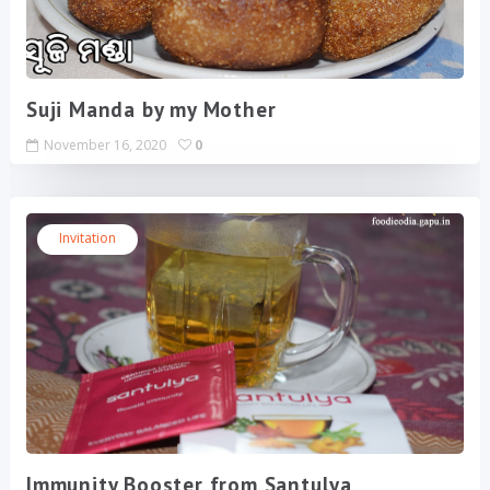
Suji Manda by my Mother
November 16, 2020
0
Invitation
Immunity Booster from Santulya