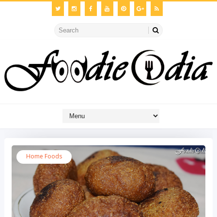
Home Foods