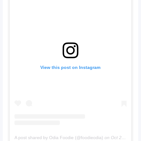
View this post on Instagram
A post shared by Odia Foodie (@foodieodia)
on
Oct 20, 2019 at 4:02am PDT