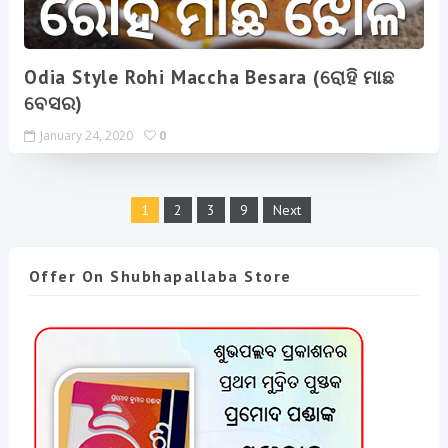
Odia Style Rohi Maccha Besara (ରୋହି ମାଛ
ବେସର)
January 24, 2020
0
1
2
3
9
Next
Offer On Shubhapallaba Store