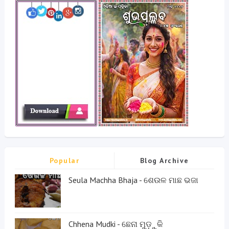
Popular
Blog Archive
Seula Machha Bhaja - ଶେଉଳ ମାଛ ଭଜା
Chhena Mudki - ଛେନା ମୁଡ଼ୁକି