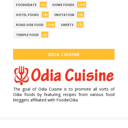
(1)
(37)
FOODIEDATE
HOME FOODS
(9)
(3)
HOTEL FOODS
INVITATION
(14)
(3)
ROAD SIDE FOOD
SWEETS
(2)
TEMPLE FOOD
ODIA CUISINE
The goal of Odia Cuisine is to promote all sorts of
Odia foods by featuring recipes from various food
bloggers affiliated with FoodieOdia.