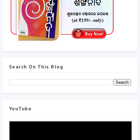
Search On This Blog
YouTube