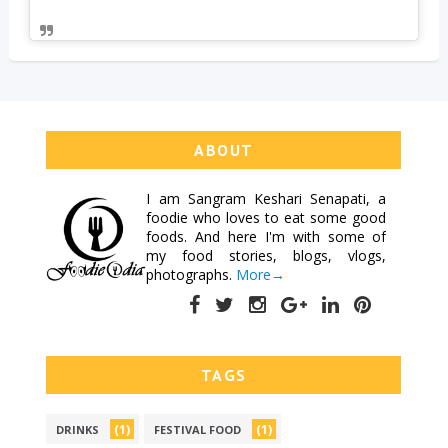
ABOUT
I am
Sangram Keshari Senapati
, a
foodie who loves to eat some good
foods. And here I'm with some of
my food stories, blogs, vlogs,
photographs.
More→
TAGS
(1)
(1)
DRINKS
FESTIVAL FOOD