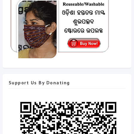
Support Us By Donating