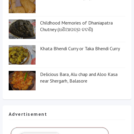
Childhood Memories of Dhaniapatra
Chutney (ଧଣିଆପତ୍ର ଚଟଣି)
Khata Bhendi Curry or Taka Bhendi Curry
Delicious Bara, Alu chap and Aloo Kasa
near Shergarh, Balasore
Advertisement