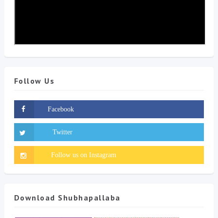
Follow Us
Download Shubhapallaba