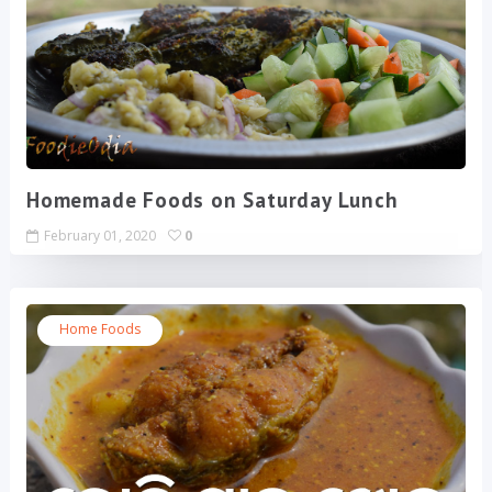
Homemade Foods on Saturday Lunch
February 01, 2020
0
Home Foods