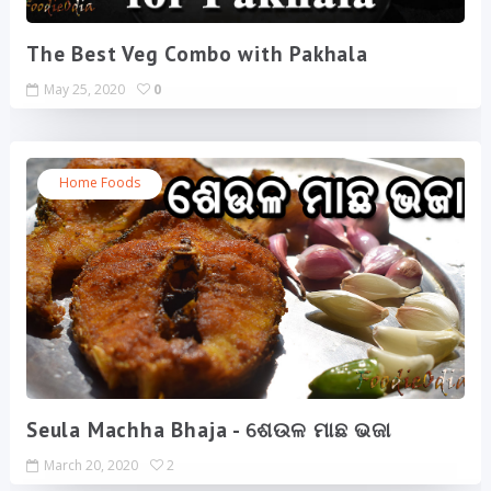
The Best Veg Combo with Pakhala
May 25, 2020
0
Home Foods
Seula Machha Bhaja - ଶେଉଳ ମାଛ ଭଜା
March 20, 2020
2