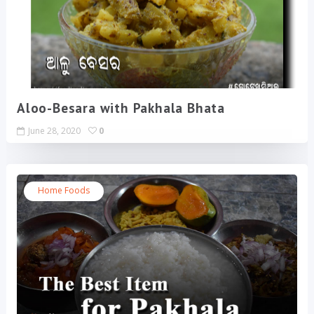
Aloo-Besara with Pakhala Bhata
June 28, 2020
0
Home Foods