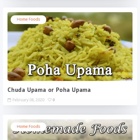
Home Foods
Chuda Upama or Poha Upama
February 08, 2020
0
Home Foods