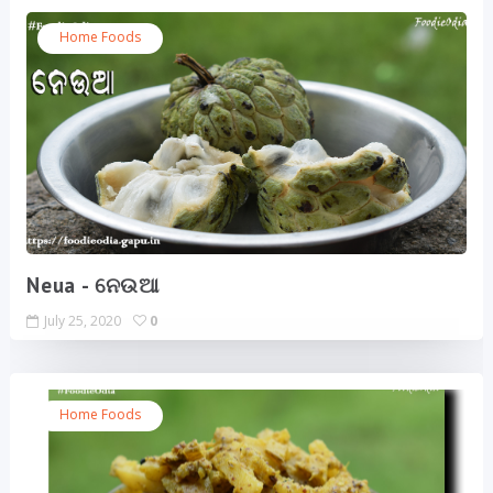
Home Foods
Neua - ନେଉଆ
July 25, 2020
0
Home Foods