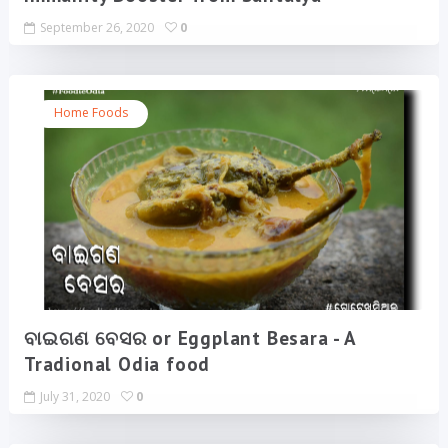
September 26, 2020
0
Home Foods
ବାଇଗଣ ବେସର or Eggplant Besara - A
Tradional Odia food
July 31, 2020
0