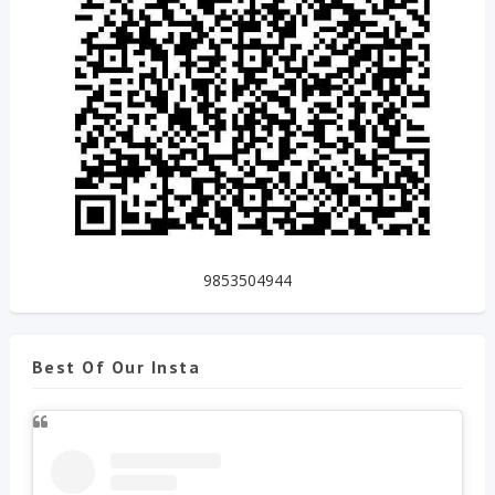
9853504944
Best Of Our Insta