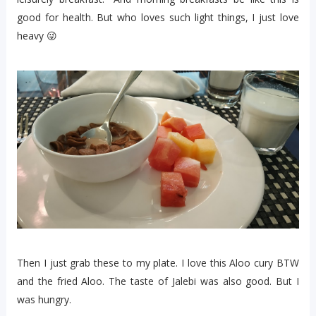
good for health. But who loves such light things, I just love
heavy 😜
Then I just grab these to my plate. I love this Aloo cury BTW
and the fried Aloo. The taste of Jalebi was also good. But I
was hungry.