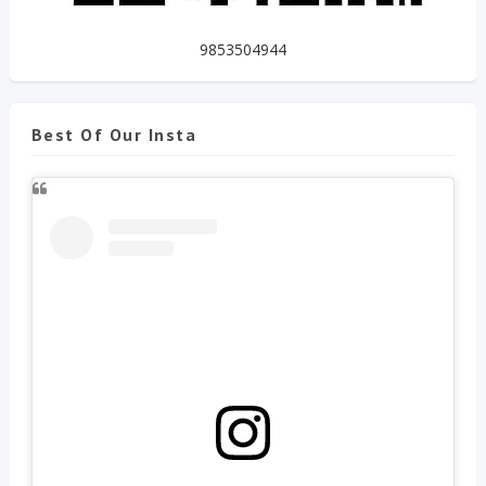
9853504944
Best Of Our Insta