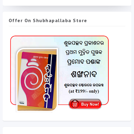
Offer On Shubhapallaba Store