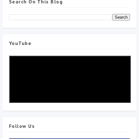
Search On This Blog
YouTube
Follow Us