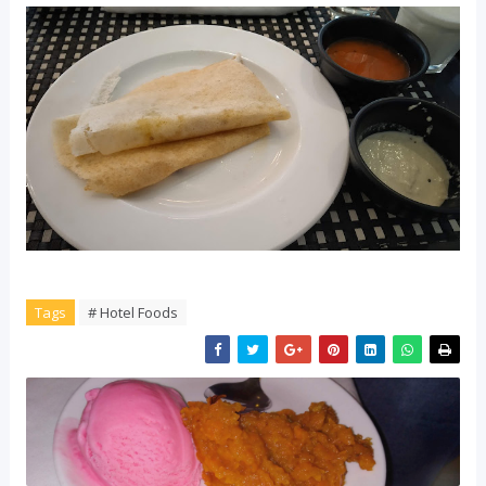
Tags
# Hotel Foods