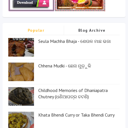
Popular
Blog Archive
Seula Machha Bhaja - ଶେଉଳ ମାଛ ଭଜା
Chhena Mudki - ଛେନା ମୁଡ଼ୁକି
Childhood Memories of Dhaniapatra
Chutney (ଧଣିଆପତ୍ର ଚଟଣି)
Khata Bhendi Curry or Taka Bhendi Curry