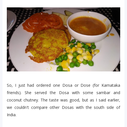
So, I just had ordered one Dosa or Dose (for Karnataka
friends). She served the Dosa with some sambar and
coconut chutney. The taste was good, but as I said earlier,
we couldn't compare other Dosas with the south side of
India.