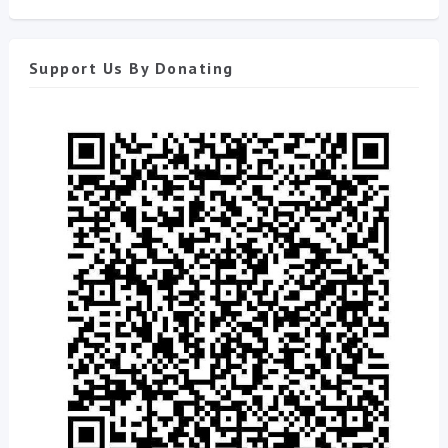
Support Us By Donating