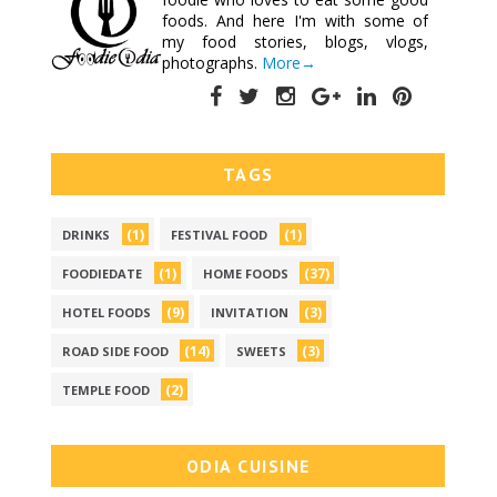
foods. And here I'm with some of
my food stories, blogs, vlogs,
photographs.
More→
TAGS
(1)
(1)
DRINKS
FESTIVAL FOOD
(1)
(37)
FOODIEDATE
HOME FOODS
(9)
(3)
HOTEL FOODS
INVITATION
(14)
(3)
ROAD SIDE FOOD
SWEETS
(2)
TEMPLE FOOD
ODIA CUISINE