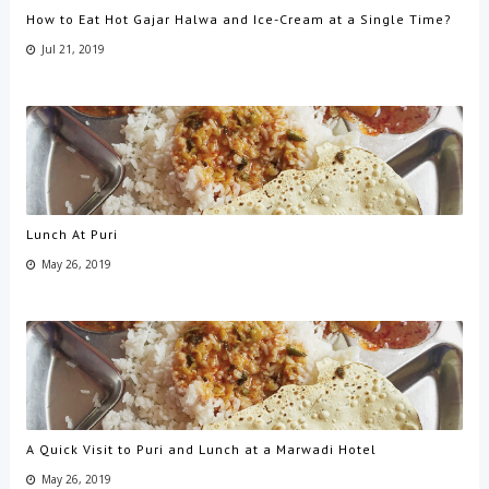
How to Eat Hot Gajar Halwa and Ice-Cream at a Single Time?
Jul 21, 2019
Lunch At Puri
May 26, 2019
A Quick Visit to Puri and Lunch at a Marwadi Hotel
May 26, 2019