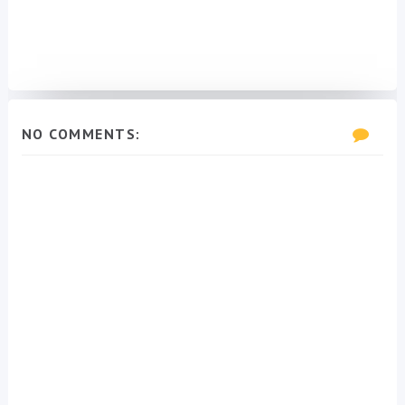
NO COMMENTS: