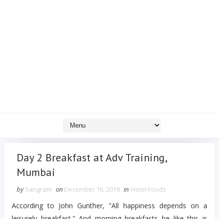
Day 2 Breakfast at Adv Training,
Mumbai
by
Sangram
on
December 16, 2018
in
Hotel Foods
According to John Gunther, "All happiness depends on a
leisurely breakfast." And morning breakfasts be like this is