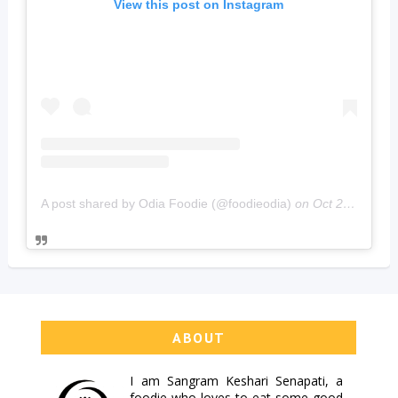
View this post on Instagram
A post shared by Odia Foodie (@foodieodia)
on
Oct 20, 2019 at 4:02am PDT
ABOUT
I am
Sangram Keshari Senapati
, a
foodie who loves to eat some good