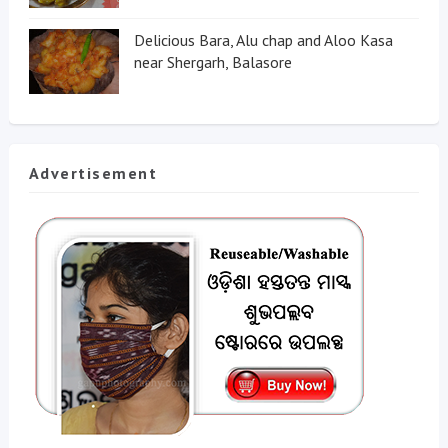
Delicious Bara, Alu chap and Aloo Kasa
near Shergarh, Balasore
Advertisement