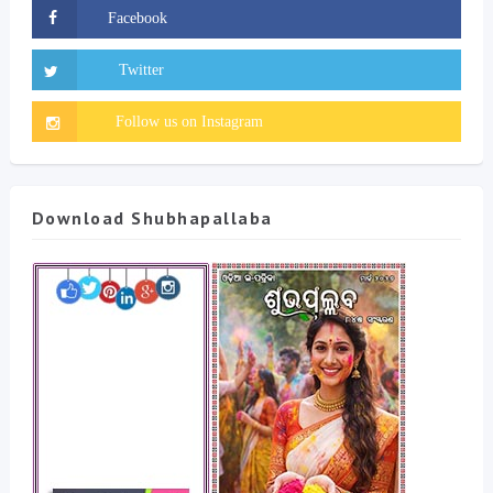
Download Shubhapallaba